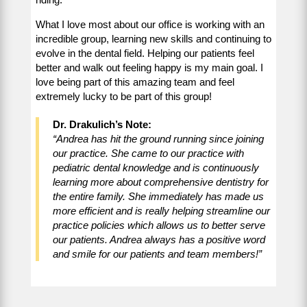
What I love most about our office is working with an
incredible group, learning new skills and continuing to
evolve in the dental field. Helping our patients feel
better and walk out feeling happy is my main goal. I
love being part of this amazing team and feel
extremely lucky to be part of this group!
Dr. Drakulich’s Note:
“Andrea has hit the ground running since joining
our practice. She came to our practice with
pediatric dental knowledge and is continuously
learning more about comprehensive dentistry for
the entire family. She immediately has made us
more efficient and is really helping streamline our
practice policies which allows us to better serve
our patients. Andrea always has a positive word
and smile for our patients and team members!”