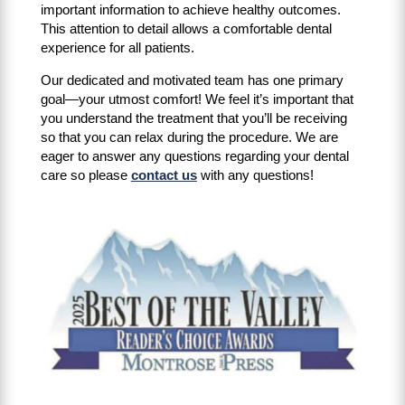
important information to achieve healthy outcomes.
This attention to detail allows a comfortable dental
experience for all patients.
Our dedicated and motivated team has one primary
goal—your utmost comfort! We feel it’s important that
you understand the treatment that you’ll be receiving
so that you can relax during the procedure. We are
eager to answer any questions regarding your dental
care so please
contact us
with any questions!