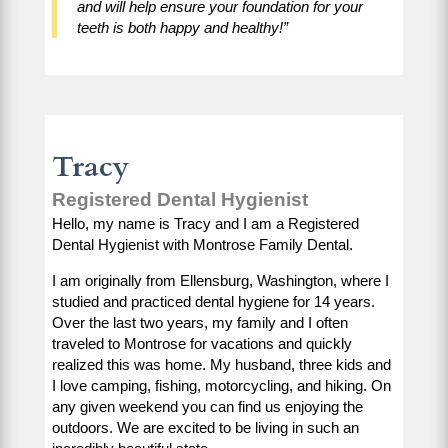
and will help ensure your foundation for your
teeth is both happy and healthy!”
Tracy
Registered Dental Hygienist
Hello, my name is Tracy and I am a Registered
Dental Hygienist with Montrose Family Dental.
I am originally from Ellensburg, Washington, where I
studied and practiced dental hygiene for 14 years.
Over the last two years, my family and I often
traveled to Montrose for vacations and quickly
realized this was home. My husband, three kids and
I love camping, fishing, motorcycling, and hiking. On
any given weekend you can find us enjoying the
outdoors. We are excited to be living in such an