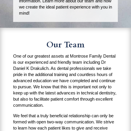
information. Learn more about our team and how
we create the ideal patient experience with you in
mind!
Our Team
One of our greatest assets at Montrose Family Dental
is our experienced and friendly team including Dr
Daniel K Drakulich. As dental professionals we take
pride in the additional training and countless hours of
advanced education we have completed and continue
to pursue. We know that this is important not only to
keep up with the latest advances in technical dentistry,
but also to facilitate patient comfort through excellent
communication.
We feel that a truly beneficial relationship can only be
formed with open two-way communication. We strive
to learn how each patient likes to give and receive