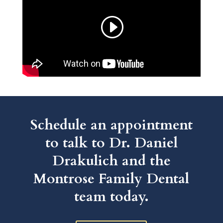
Schedule an appointment
to talk to Dr. Daniel
Drakulich and the
Montrose Family Dental
team today.