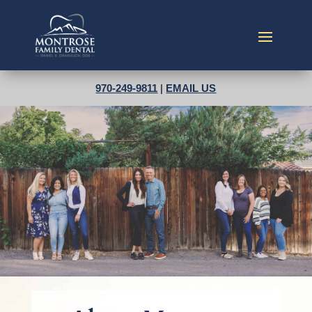
970-249-9811
|
EMAIL US