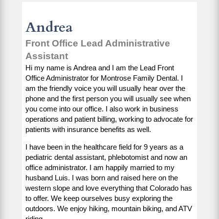
Andrea
Front Office Lead Administrative
Assistant
Hi my name is Andrea and I am the Lead Front
Office Administrator for Montrose Family Dental. I
am the friendly voice you will usually hear over the
phone and the first person you will usually see when
you come into our office. I also work in business
operations and patient billing, working to advocate for
patients with insurance benefits as well.
I have been in the healthcare field for 9 years as a
pediatric dental assistant, phlebotomist and now an
office administrator. I am happily married to my
husband Luis. I was born and raised here on the
western slope and love everything that Colorado has
to offer. We keep ourselves busy exploring the
outdoors. We enjoy hiking, mountain biking, and ATV
riding.