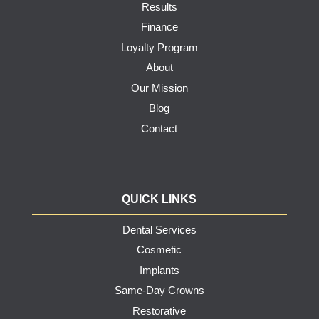
Results
Finance
Loyalty Program
About
Our Mission
Blog
Contact
QUICK LINKS
Dental Services
Cosmetic
Implants
Same-Day Crowns
Restorative