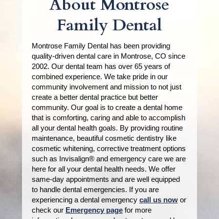
About Montrose
Family Dental
Montrose Family Dental has been providing
quality-driven dental care in Montrose, CO since
2002. Our dental team has over 65 years of
combined experience. We take pride in our
community involvement and mission to not just
create a better dental practice but better
community. Our goal is to create a dental home
that is comforting, caring and able to accomplish
all your dental health goals. By providing routine
maintenance, beautiful cosmetic dentistry like
cosmetic whitening, corrective treatment options
such as Invisalign® and emergency care we are
here for all your dental health needs. We offer
same-day appointments and are well equipped
to handle dental emergencies. If you are
experiencing a dental emergency
call us now
or
check our
Emergency page
for more