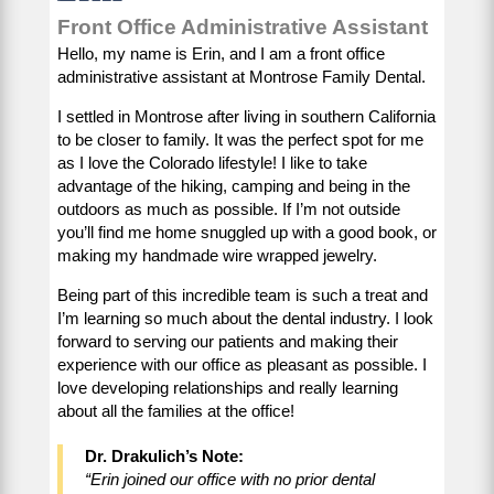
Front Office Administrative Assistant
Hello, my name is Erin, and I am a front office
administrative assistant at Montrose Family Dental.
I settled in Montrose after living in southern California
to be closer to family. It was the perfect spot for me
as I love the Colorado lifestyle! I like to take
advantage of the hiking, camping and being in the
outdoors as much as possible. If I’m not outside
you’ll find me home snuggled up with a good book, or
making my handmade wire wrapped jewelry.
Being part of this incredible team is such a treat and
I’m learning so much about the dental industry. I look
forward to serving our patients and making their
experience with our office as pleasant as possible. I
love developing relationships and really learning
about all the families at the office!
Dr. Drakulich’s Note:
“Erin joined our office with no prior dental