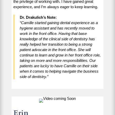
the privilege of working with. I have gained great
experience, and I’m always eager to keep learning.
Dr. Drakulich’s Note:
“Camille started gaining dental experience as a
hygiene assistant and has recently moved to
work in the front office. Having that base
knowledge of the clinical side of dentistry has
really helped her transition to being a strong
patient advocate in the front office. She will
continue to learn and grow in her front office role,
taking on more and more responsibilities. Our
patients are lucky to have Camille on their side
when it comes to helping navigate the business
side of dentistry.”
Erin