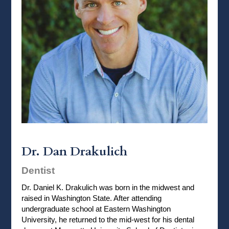
Dr. Dan Drakulich
Dentist
Dr. Daniel K. Drakulich was born in the midwest and
raised in Washington State. After attending
undergraduate school at Eastern Washington
University, he returned to the mid-west for his dental