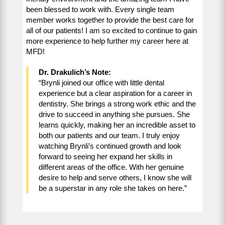
been blessed to work with. Every single team
member works together to provide the best care for
all of our patients! I am so excited to continue to gain
more experience to help further my career here at
MFD!
Dr. Drakulich’s Note:
“Brynli joined our office with little dental
experience but a clear aspiration for a career in
dentistry. She brings a strong work ethic and the
drive to succeed in anything she pursues. She
learns quickly, making her an incredible asset to
both our patients and our team. I truly enjoy
watching Brynli’s continued growth and look
forward to seeing her expand her skills in
different areas of the office. With her genuine
desire to help and serve others, I know she will
be a superstar in any role she takes on here.”