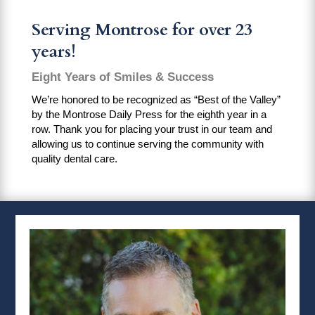
Serving Montrose for over 23
years!
Eight Years of Smiles & Success
We’re honored to be recognized as “Best of the Valley”
by the Montrose Daily Press for the eighth year in a
row. Thank you for placing your trust in our team and
allowing us to continue serving the community with
quality dental care.