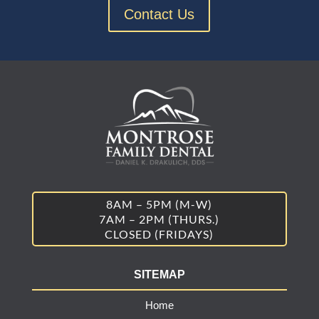
Contact Us
8AM – 5PM (M-W)
7AM – 2PM (THURS.)
CLOSED (FRIDAYS)
SITEMAP
Home