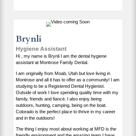
Brynli
Hygiene Assistant
Hi , my name is Brynli I am the dental hygiene
assistant at Montrose Family Dental.
I am originally from Moab, Utah but love living in
Montrose and all it has to offer as a community! I am
studying to be a Registered Dental Hygienist.
Outside of work I love spending quality time with my
family, friends and fiancé. I also enjoy being
outdoors, hunting, camping, being on the boat.
Colorado is the perfect place to thrive in my career
and in the outdoors!
The thing I enjoy most about working at MFD is the
friendly environment and the amazing team I have