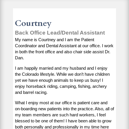
Courtney
Back Office Lead/Dental Assistant
My name is Courtney and I am the Patient
Coordinator and Dental Assistant at our office. I work
in both the front office and also chair side assist Dr.
Dan.
I am happily married and my husband and I enjoy
the Colorado lifestyle. While we don’t have children
yet we have enough animals to keep us busy! I
enjoy horseback riding, camping, fishing, archery
and barrel racing.
What I enjoy most at our office is patient care and
on-boarding new patients into the practice. Also, all of
my team members are such hard workers, I feel
blessed to be one of them! I have been able to grow
both personally and professionally in my time here