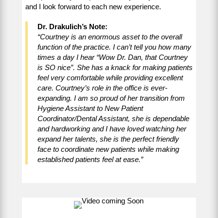
and I look forward to each new experience.
Dr. Drakulich’s Note:
“Courtney is an enormous asset to the overall
function of the practice. I can’t tell you how many
times a day I hear “Wow Dr. Dan, that Courtney
is SO nice”. She has a knack for making patients
feel very comfortable while providing excellent
care. Courtney’s role in the office is ever-
expanding. I am so proud of her transition from
Hygiene Assistant to New Patient
Coordinator/Dental Assistant, she is dependable
and hardworking and I have loved watching her
expand her talents, she is the perfect friendly
face to coordinate new patients while making
established patients feel at ease.”