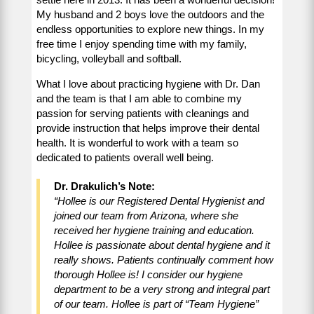
My husband and 2 boys love the outdoors and the
endless opportunities to explore new things. In my
free time I enjoy spending time with my family,
bicycling, volleyball and softball.
What I love about practicing hygiene with Dr. Dan
and the team is that I am able to combine my
passion for serving patients with cleanings and
provide instruction that helps improve their dental
health. It is wonderful to work with a team so
dedicated to patients overall well being.
Dr. Drakulich’s Note:
“Hollee is our Registered Dental Hygienist and
joined our team from Arizona, where she
received her hygiene training and education.
Hollee is passionate about dental hygiene and it
really shows. Patients continually comment how
thorough Hollee is! I consider our hygiene
department to be a very strong and integral part
of our team. Hollee is part of “Team Hygiene”