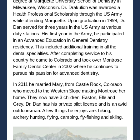
degree at Marquette University School of Dentistry in
Milwaukee, Wisconsin. Dr. Drakulich was awarded a
Health Professional Scholarship through the US Army
while attending Marquette. Upon graduation in 1999, Dr.
Dan served for three years in the US Army at various
duty stations. His first year in the Army, he participated
in an Advanced Education in General Dentistry
residency. This included additional training in all the
dental specialties. After completing service to his
country he came to Colorado and took over Montrose
Family Dental Center in 2002 where he continues to
pursue his passion for advanced dentistry.
In 2011 he married Mary, from Castle Rock, Colorado
who moved to the Western Slope making Montrose her
home. They now have 3 children, Easton, Elle and
Grey. Dr. Dan has his private pilot license and is an avid
outdoorsman. A few things he enjoys are: hiking,
archery hunting, flying, camping, fly-fishing and skiing.