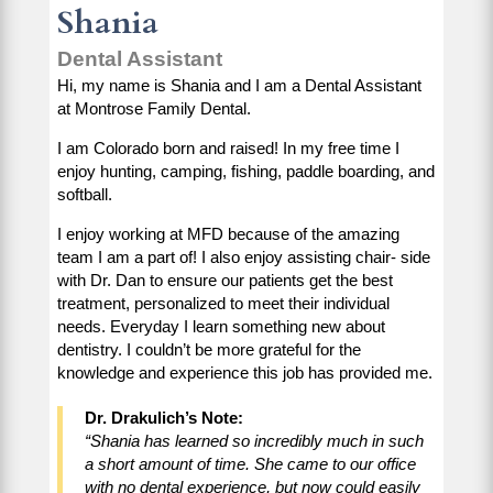
Shania
Dental Assistant
Hi, my name is Shania and I am a Dental Assistant
at Montrose Family Dental.
I am Colorado born and raised! In my free time I
enjoy hunting, camping, fishing, paddle boarding, and
softball.
I enjoy working at MFD because of the amazing
team I am a part of! I also enjoy assisting chair- side
with Dr. Dan to ensure our patients get the best
treatment, personalized to meet their individual
needs. Everyday I learn something new about
dentistry. I couldn’t be more grateful for the
knowledge and experience this job has provided me.
Dr. Drakulich’s Note:
“Shania has learned so incredibly much in such
a short amount of time. She came to our office
with no dental experience, but now could easily