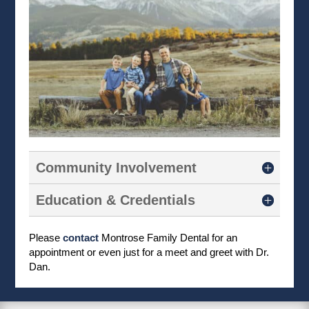
Community Involvement
Education & Credentials
Please
contact
Montrose Family Dental for an
appointment or even just for a meet and greet with Dr.
Dan.