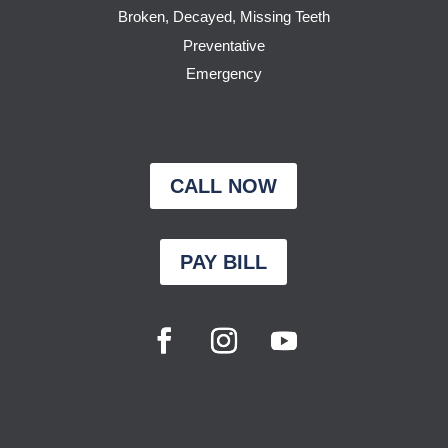
Broken, Decayed, Missing Teeth
Preventative
Emergency
CALL NOW
PAY BILL