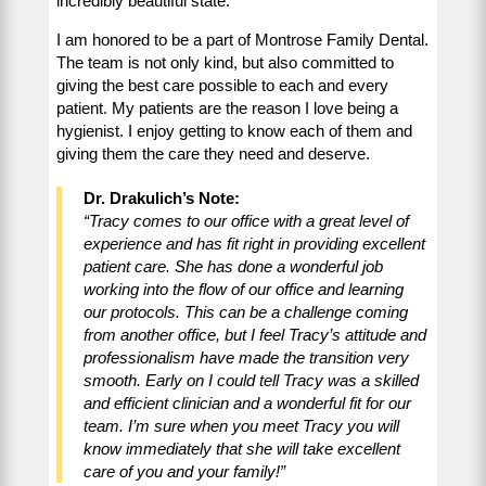
incredibly beautiful state.
I am honored to be a part of Montrose Family Dental.
The team is not only kind, but also committed to
giving the best care possible to each and every
patient. My patients are the reason I love being a
hygienist. I enjoy getting to know each of them and
giving them the care they need and deserve.
Dr. Drakulich’s Note:
“Tracy comes to our office with a great level of
experience and has fit right in providing excellent
patient care. She has done a wonderful job
working into the flow of our office and learning
our protocols. This can be a challenge coming
from another office, but I feel Tracy’s attitude and
professionalism have made the transition very
smooth. Early on I could tell Tracy was a skilled
and efficient clinician and a wonderful fit for our
team. I’m sure when you meet Tracy you will
know immediately that she will take excellent
care of you and your family!”