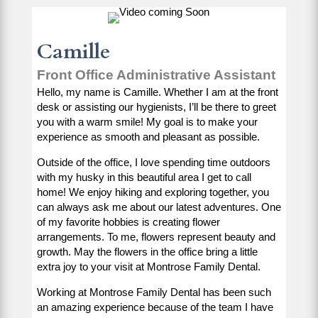
Camille
Front Office Administrative Assistant
Hello, my name is Camille. Whether I am at the front
desk or assisting our hygienists, I’ll be there to greet
you with a warm smile! My goal is to make your
experience as smooth and pleasant as possible.
Outside of the office, I love spending time outdoors
with my husky in this beautiful area I get to call
home! We enjoy hiking and exploring together, you
can always ask me about our latest adventures. One
of my favorite hobbies is creating flower
arrangements. To me, flowers represent beauty and
growth. May the flowers in the office bring a little
extra joy to your visit at Montrose Family Dental.
Working at Montrose Family Dental has been such
an amazing experience because of the team I have