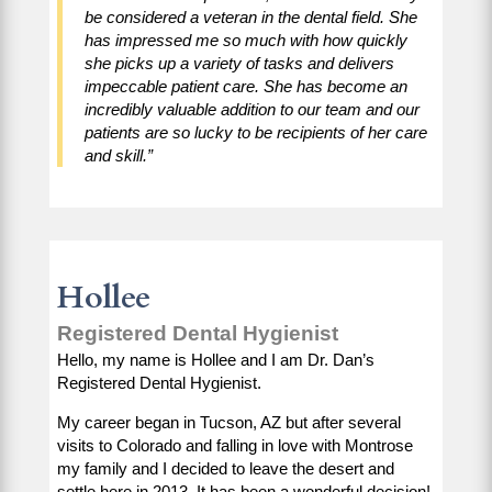
be considered a veteran in the dental field. She
has impressed me so much with how quickly
she picks up a variety of tasks and delivers
impeccable patient care. She has become an
incredibly valuable addition to our team and our
patients are so lucky to be recipients of her care
and skill.”
Hollee
Registered Dental Hygienist
Hello, my name is Hollee and I am Dr. Dan’s
Registered Dental Hygienist.
My career began in Tucson, AZ but after several
visits to Colorado and falling in love with Montrose
my family and I decided to leave the desert and
settle here in 2013. It has been a wonderful decision!