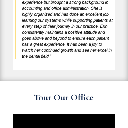
experience but brought a strong background in
accounting and office administration. She is
highly organized and has done an excellent job
learning our systems while supporting patients at
every step of their journey in our practice. Erin
consistently maintains a positive attitude and
goes above and beyond to ensure each patient
has a great experience. It has been a joy to
watch her continued growth and see her excel in
the dental field.”
Tour Our Office