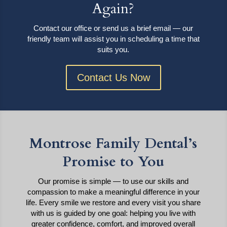
Again?
Contact our office or send us a brief email — our
friendly team will assist you in scheduling a time that
suits you.
Contact Us Now
Montrose Family Dental’s
Promise to You
Our promise is simple — to use our skills and
compassion to make a meaningful difference in your
life. Every smile we restore and every visit you share
with us is guided by one goal: helping you live with
greater confidence, comfort, and improved overall