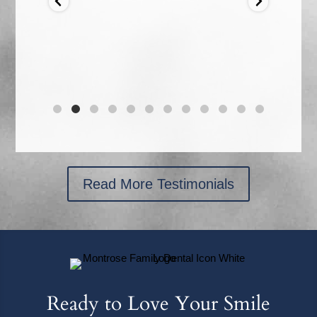
s I
ould
r the
Read More Testimonials
Ready to Love Your Smile