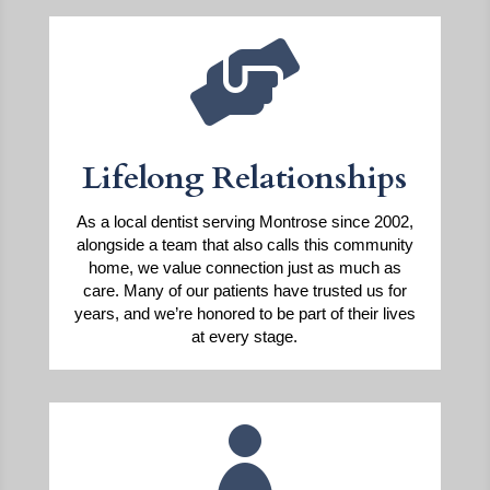

Lifelong Relationships
As a local dentist serving Montrose since 2002,
alongside a team that also calls this community
home, we value connection just as much as
care. Many of our patients have trusted us for
years, and we’re honored to be part of their lives
at every stage.
