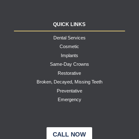
QUICK LINKS
Dental Services
Cosmetic
Implants
Same-Day Crowns
Restorative
Broken, Decayed, Missing Teeth
Preventative
Emergency
CALL NOW