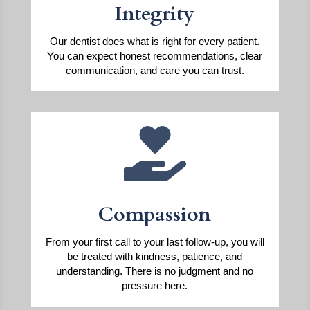
Integrity
Our dentist does what is right for every patient.
You can expect honest recommendations, clear
communication, and care you can trust.

Compassion
From your first call to your last follow-up, you will
be treated with kindness, patience, and
understanding. There is no judgment and no
pressure here.