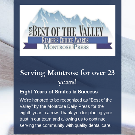
Serving Montrose for over 23
years!
Eight Years of Smiles & Success
We’re honored to be recognized as “Best of the
Valley” by the Montrose Daily Press for the
eighth year in a row. Thank you for placing your
trust in our team and allowing us to continue
serving the community with quality dental care.