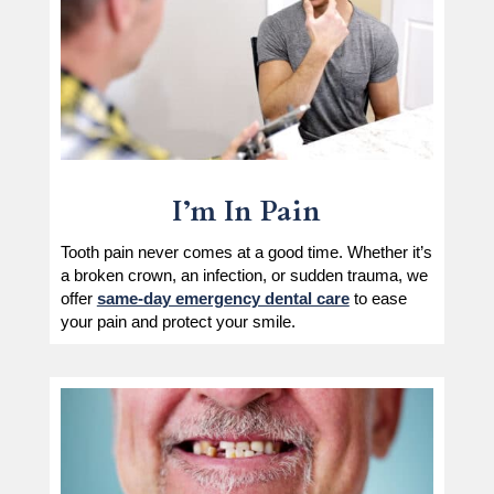
I’m In Pain
Tooth pain never comes at a good time. Whether it’s
a broken crown, an infection, or sudden trauma, we
offer
same-day emergency dental care
to ease
your pain and protect your smile.