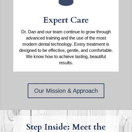
Expert Care
Dr. Dan and our team continue to grow through
advanced training and the use of the most
modern dental technology. Every treatment is
designed to be effective, gentle, and comfortable.
We know how to achieve lasting, beautiful
results.
Our Mission & Approach
Step Inside: Meet the