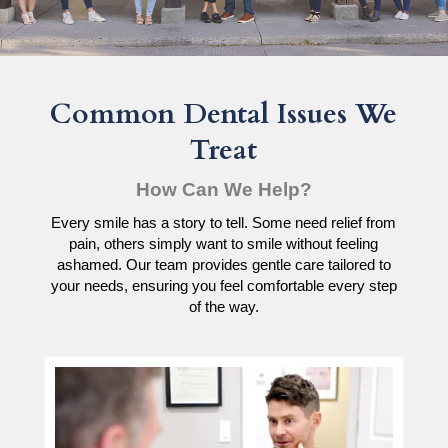
Common Dental Issues We
Treat
How Can We Help?
Every smile has a story to tell. Some need relief from
pain, others simply want to smile without feeling
ashamed. Our team provides gentle care tailored to
your needs, ensuring you feel comfortable every step
of the way.