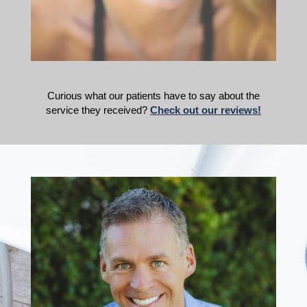
Curious what our patients have to say about the
service they received?
Check out our reviews!