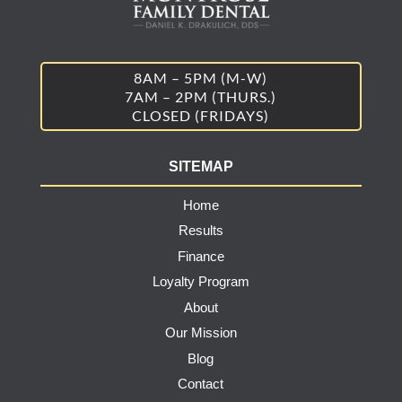
8AM – 5PM (M-W)
7AM – 2PM (THURS.)
CLOSED (FRIDAYS)
SITEMAP
Home
Results
Finance
Loyalty Program
About
Our Mission
Blog
Contact