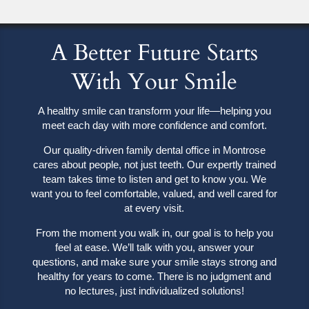
A Better Future Starts
With Your Smile
A healthy smile can transform your life—helping you
meet each day with more confidence and comfort.
Our quality-driven family dental office in Montrose
cares about people, not just teeth. Our expertly trained
team takes time to listen and get to know you. We
want you to feel comfortable, valued, and well cared for
at every visit.
From the moment you walk in, our goal is to help you
feel at ease. We’ll talk with you, answer your
questions, and make sure your smile stays strong and
healthy for years to come. There is no judgment and
no lectures, just individualized solutions!