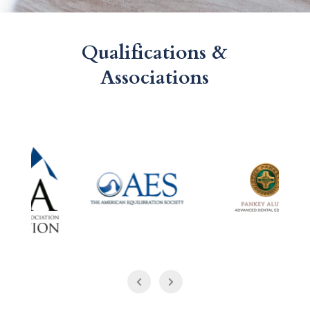
Qualifications &
Associations