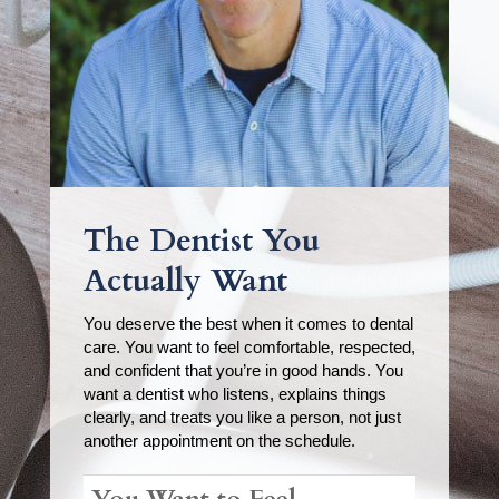
The Dentist You
Actually Want
You deserve the best when it comes to dental
care. You want to feel comfortable, respected,
and confident that you’re in good hands. You
want a dentist who listens, explains things
clearly, and treats you like a person, not just
another appointment on the schedule.