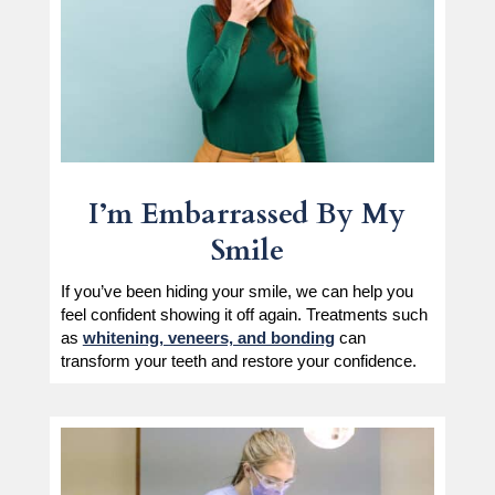
I’m Embarrassed By My
Smile
If you’ve been hiding your smile, we can help you
feel confident showing it off again. Treatments such
as
whitening, veneers, and bonding
can
transform your teeth and restore your confidence.