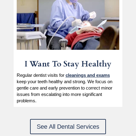
I Want To Stay Healthy
Regular dentist visits for
cleanings and exams
keep your teeth healthy and strong. We focus on
gentle care and early prevention to correct minor
issues from escalating into more significant
problems.
See All Dental Services