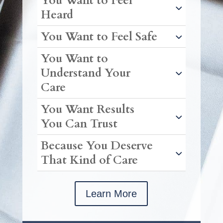
You Want to Feel
Heard
You Want to Feel Safe
You Want to
Understand Your
Care
You Want Results
You Can Trust
Because You Deserve
That Kind of Care
Learn More