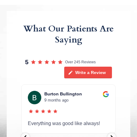
What Our Patients Are
Saying
5
Over 245 Reviews
Write a Review
Burton Bullington
9 months ago
in
Everything was good like always!
Rema
 They
effic