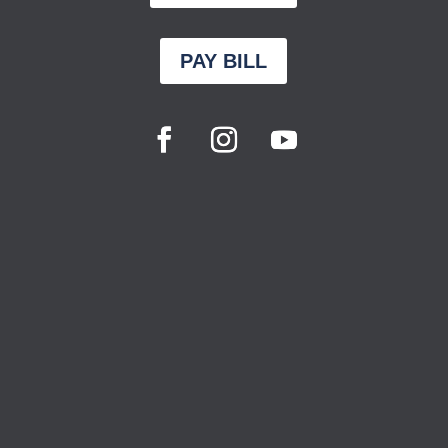
PAY BILL