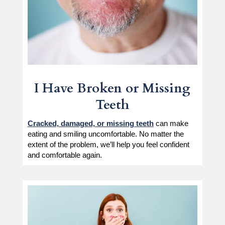
I Have Broken or Missing
Teeth
Cracked, damaged, or missing teeth
can make
eating and smiling uncomfortable. No matter the
extent of the problem, we’ll help you feel confident
and comfortable again.