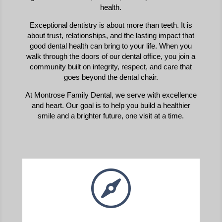
health.
Exceptional dentistry is about more than teeth. It is
about trust, relationships, and the lasting impact that
good dental health can bring to your life. When you
walk through the doors of our dental office, you join a
community built on integrity, respect, and care that
goes beyond the dental chair.
At Montrose Family Dental, we serve with excellence
and heart. Our goal is to help you build a healthier
smile and a brighter future, one visit at a time.
