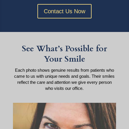
Contact Us Now
See What’s Possible for
Your Smile
Each photo shows genuine results from patients who
came to us with unique needs and goals. Their smiles
reflect the care and attention we give every person
who visits our office.