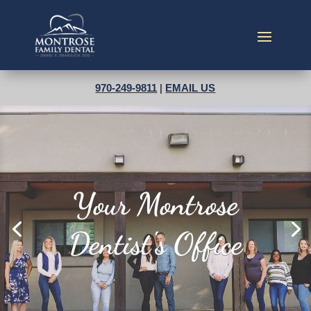
970-249-9811
|
EMAIL US
Best of the Valley