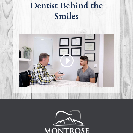
Dentist Behind the
Smiles