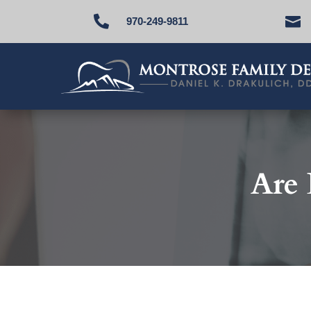


970-249-9811
Are 