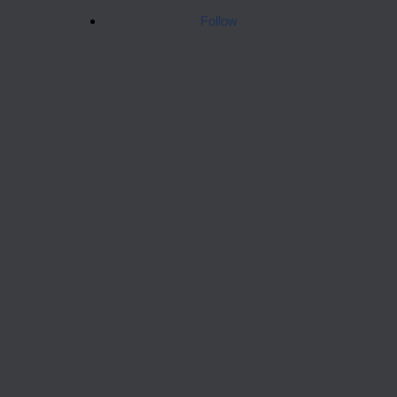
Follow