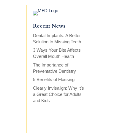
Recent News
Dental Implants: A Better
Solution to Missing Teeth
3 Ways Your Bite Affects
Overall Mouth Health
The Importance of
Preventative Dentistry
5 Benefits of Flossing
Clearly Invisalign: Why It’s
a Great Choice for Adults
and Kids