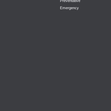
Preventative
Emergency