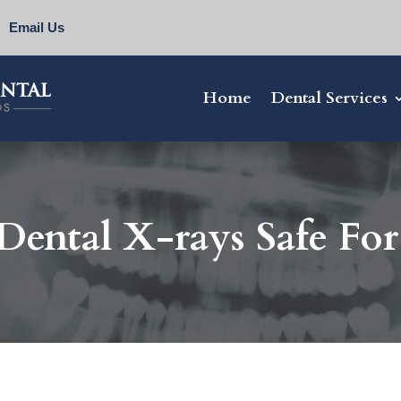
Email Us
Home
Dental Services
Dental X-rays Safe Fo