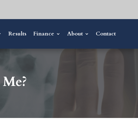
Results
Finance
About
Contact
r Me?