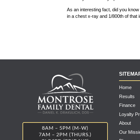
As an interesting fact, did you know t
in a chest x-ray and 1/800th of th
SITEMA
Home
Results
Finance
Loyalty P
About
8AM – 5PM (M-W)
Our Missi
7AM – 2PM (THURS.)