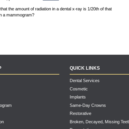
hat the amount of radiation in a dental x-ray is 1/20th of that
at in a mammogram?
P
QUICK LINKS
Dental Services
Cosmetic
Implants
rogram
Same-Day Crowns
Restorative
on
Broken, Decayed, Missing Teet