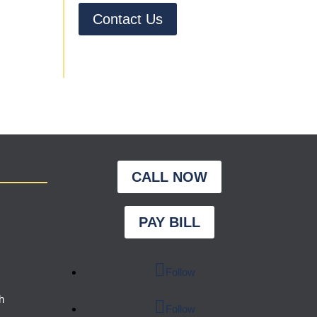
Contact Us
CALL NOW
PAY BILL
Follow
h
Follow