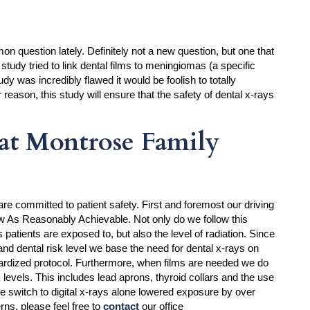
 question lately. Definitely not a new question, but one that
study tried to link dental films to meningiomas (a specific
udy was incredibly flawed it would be foolish to totally
r reason, this study will ensure that the safety of dental x-rays
at Montrose Family
re committed to patient safety. First and foremost our driving
w As Reasonably Achievable. Not only do we follow this
 patients are exposed to, but also the level of radiation. Since
nd dental risk level we base the need for dental x-rays on
dardized protocol. Furthermore, when films are needed we do
 levels. This includes lead aprons, thyroid collars and the use
he switch to digital x-rays alone lowered exposure by over
ns, please feel free to
contact
our office