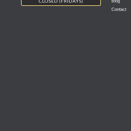
CLOSED (FRIDAYS)
Blog
Contact