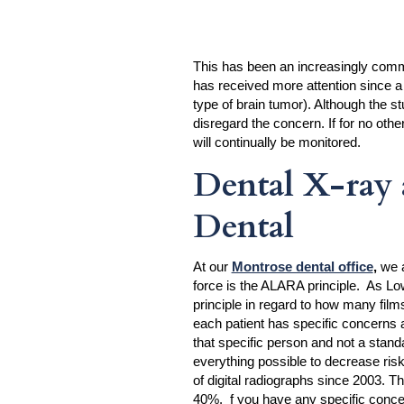
This has been an increasingly common
has received more attention since a 
type of brain tumor). Although the st
disregard the concern. If for no othe
will continually be monitored.
Dental X-ray 
Dental
At our
Montrose dental office
,
we a
force is the ALARA principle. As Lo
principle in regard to how many films
each patient has specific concerns a
that specific person and not a stan
everything possible to decrease risk
of digital radiographs since 2003. T
40%. f you have any specific concer