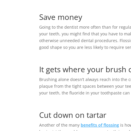
Save money
Going to the dentist more often than for regula
your teeth, you might find that you have to m
otherwise unneeded dental procedures. Flossi
good shape so you are less likely to require se
It gets where your brush c
Brushing alone doesn’t always reach into the c
plaque from the tight spaces between your t
your teeth, the fluoride in your toothpaste can
Cut down on tartar
Another of the many
benefits of flossing
is how