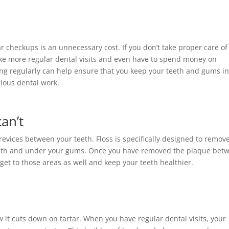
r checkups is an unnecessary cost. If you don’t take proper care of
ake more regular dental visits and even have to spend money on
ng regularly can help ensure that you keep your teeth and gums i
rious dental work.
an’t
revices between your teeth. Floss is specifically designed to remov
eeth and under your gums. Once you have removed the plaque bet
 get to those areas as well and keep your teeth healthier.
 it cuts down on tartar. When you have regular dental visits, your