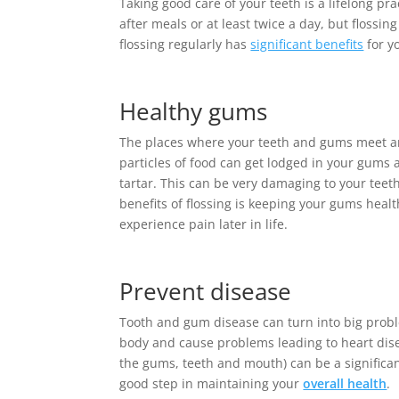
Taking good care of your teeth is a lifelong p
after meals or at least twice a day, but flossin
flossing regularly has
significant benefits
for y
Healthy gums
The places where your teeth and gums meet are
particles of food can get lodged in your gums
tartar. This can be very damaging to your teeth
benefits of flossing is keeping your gums healt
experience pain later in life.
Prevent disease
Tooth and gum disease can turn into big problem
body and cause problems leading to heart disea
the gums, teeth and mouth) can be a significant
good step in maintaining your
overall health
.