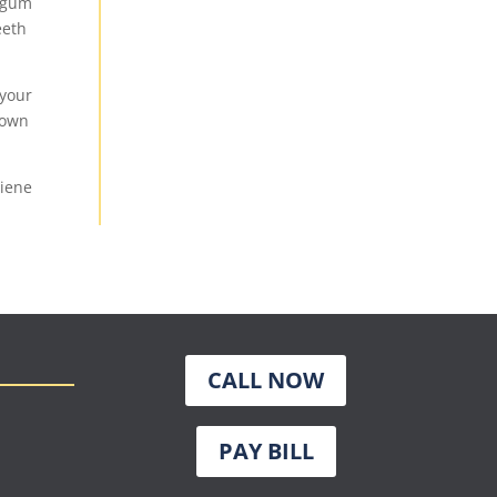
r gum
eeth
 your
down
giene
CALL NOW
PAY BILL