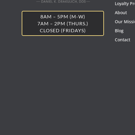
Loyalty P
About
8AM – 5PM (M-W)
Our Miss
7AM – 2PM (THURS.)
CLOSED (FRIDAYS)
Blog
Contact