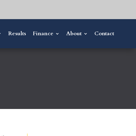
Results
Finance
About
Contact