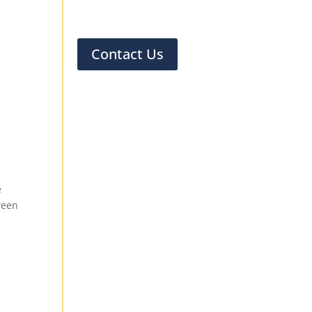
Contact Us
n
e
ween