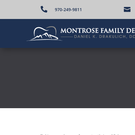


970-249-9811