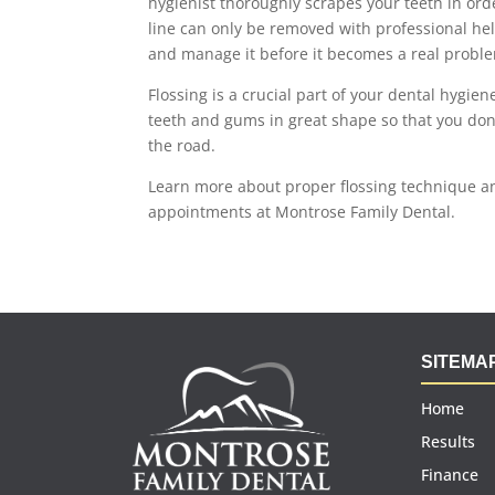
hygienist thoroughly scrapes your teeth in ord
line can only be removed with professional hel
and manage it before it becomes a real probl
Flossing is a crucial part of your dental hygie
teeth and gums in great shape so that you do
the road.
Learn more about proper flossing technique a
appointments at Montrose Family Dental.
SITEMA
Home
Results
Finance