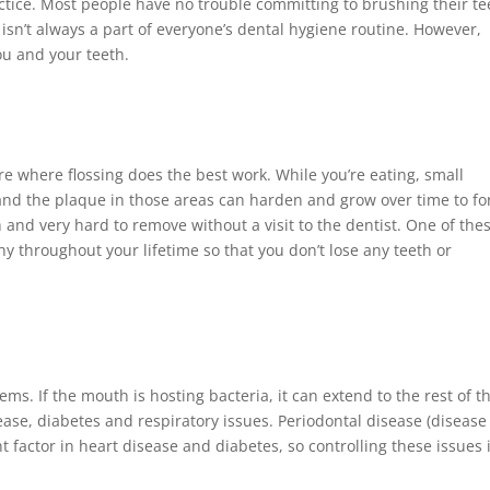
ractice. Most people have no trouble committing to brushing their te
g isn’t always a part of everyone’s dental hygiene routine. However,
ou and your teeth.
 where flossing does the best work. While you’re eating, small
 and the plaque in those areas can harden and grow over time to f
 and very hard to remove without a visit to the dentist. One of the
hy throughout your lifetime so that you don’t lose any teeth or
s. If the mouth is hosting bacteria, it can extend to the rest of t
se, diabetes and respiratory issues. Periodontal disease (disease
 factor in heart disease and diabetes, so controlling these issues 