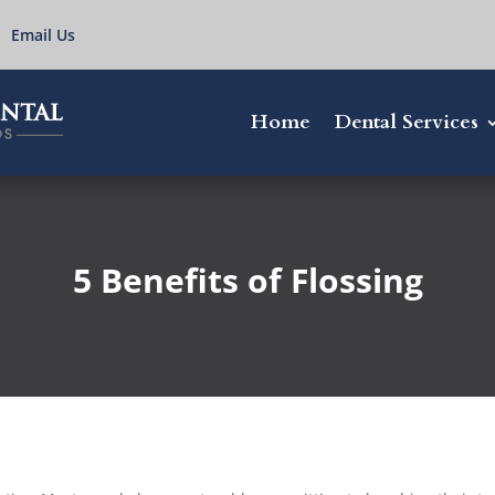
Email Us
Home
Dental Services
5 Benefits of Flossing