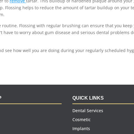
er to
remove
tartar
. This buildup of hardened plaque around you
p. Flossing helps to reduce the amount of tartar buildup on your t
em.
ne routine. Flossing with regular brushing can ensure that you keep
n’t have to worry about gum disease and serious dental problems 
nd see how well you are doing during your regularly scheduled hy
P
QUICK LINKS
Dental Services
Cosmetic
Implants