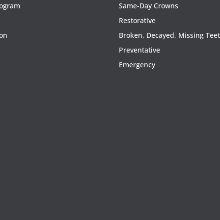
rogram
Same-Day Crowns
Restorative
ion
Broken, Decayed, Missing Tee
Preventative
Emergency