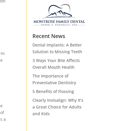
eth
Recent News
Dental Implants: A Better
Solution to Missing Teeth
orm
se
3 Ways Your Bite Affects
Overall Mouth Health
The Importance of
Preventative Dentistry
5 Benefits of Flossing
Clearly Invisalign: Why It’s
he
a Great Choice for Adults
 of
and Kids
is a